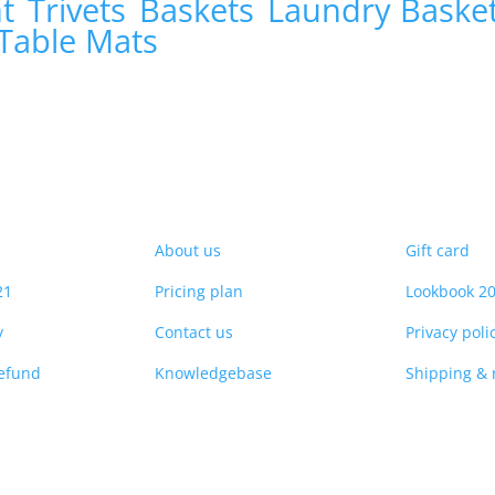
nt
Trivets
Baskets
Laundry Baske
Table Mats
About us
Gift card
21
Pricing plan
Lookbook 2
y
Contact us
Privacy poli
refund
Knowledgebase
Shipping & 