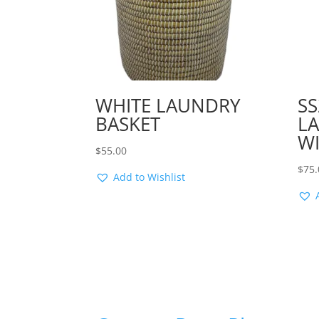
WHITE LAUNDRY
SS
BASKET
L
WI
$
55.00
$
75.
Add to Wishlist