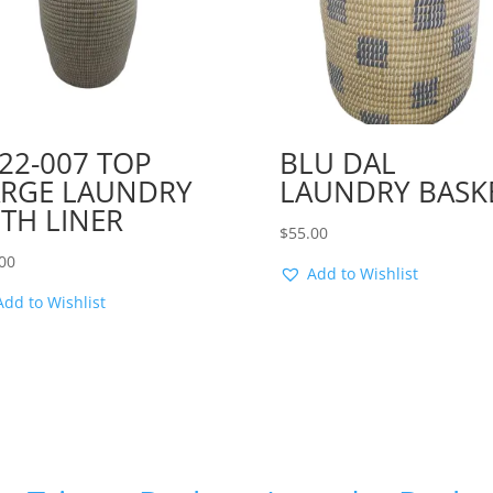
22-007 TOP
BLU DAL
ARGE LAUNDRY
LAUNDRY BASK
TH LINER
$
55.00
00
Add to Wishlist
Add to Wishlist