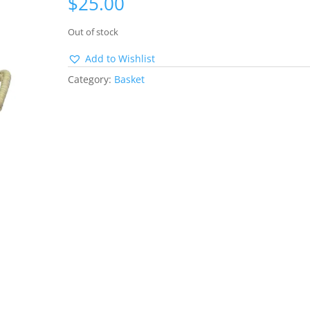
$
25.00
Out of stock
Add to Wishlist
Category:
Basket