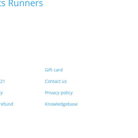
ts
Runners
Gift card
021
Contact us
cy
Privacy policy
refund
Knowledgebase