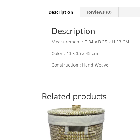
Description
Reviews (0)
Description
Measurement : T 34 x B 25 x H 23 CM
Color : 43 x 35 x 45 cm
Construction : Hand Weave
Related products