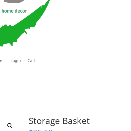
ter
Login
Cart
Storage Basket