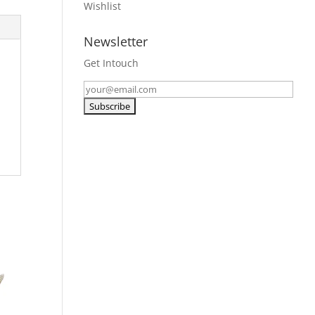
Wishlist
Newsletter
Get Intouch