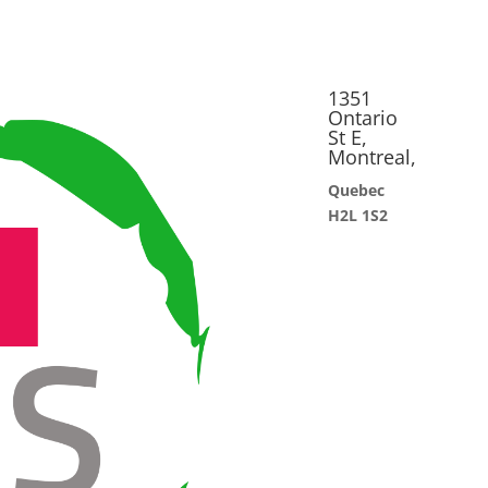
1351
Ontario
St E,
Montreal,
Quebec
H2L 1S2