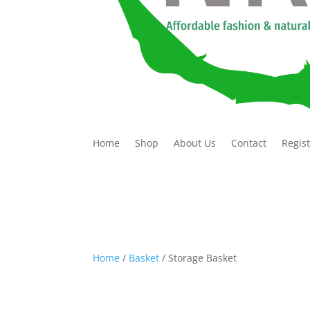
Home
Shop
About Us
Contact
Regis
Home
/
Basket
/ Storage Basket