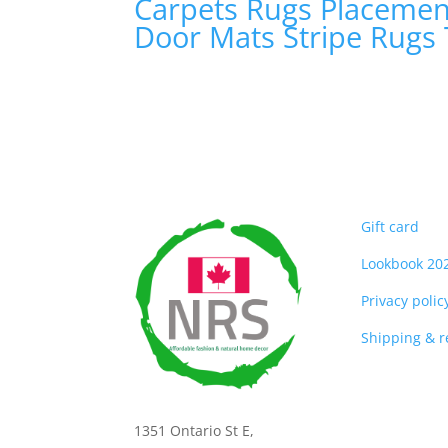
Carpets
Rugs
Placeme
Door Mats
Stripe Rugs
Gift card
Lookbook 20
Privacy polic
Shipping & 
1351 Ontario St E,