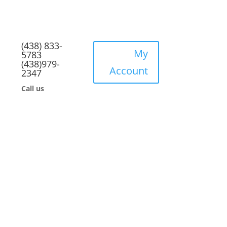
(438) 833-
My
5783
(438)979-
Account
2347
Call us