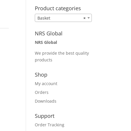
Product categories
Basket
×
NRS Global
NRS Global
We provide the best quality
products
Shop
My account
Orders
Downloads
Support
Order Tracking