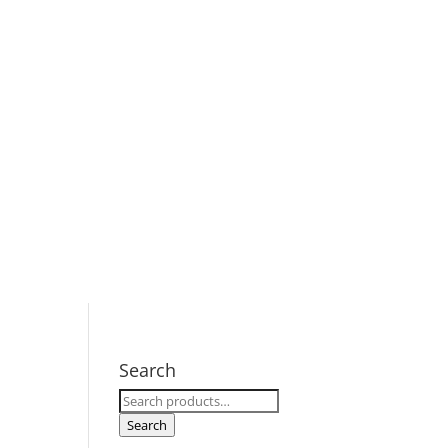
Search
Search
for:
Search