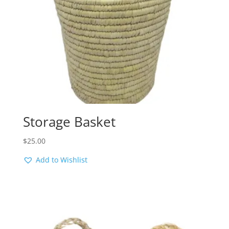
Storage Basket
$
25.00
Add to Wishlist