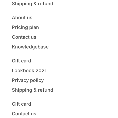
Shipping & refund
About us
Pricing plan
Contact us
Knowledgebase
Gift card
Lookbook 2021
Privacy policy
Shipping & refund
Gift card
Contact us