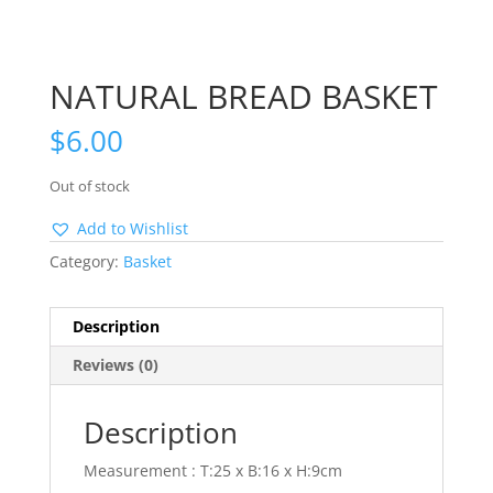
NATURAL BREAD BASKET
$
6.00
Out of stock
Add to Wishlist
Category:
Basket
Description
Reviews (0)
Description
Measurement : T:25 x B:16 x H:9cm