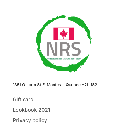
1351 Ontario St E, Montreal, Quebec H2L 1S2
Gift card
Lookbook 2021
Privacy policy