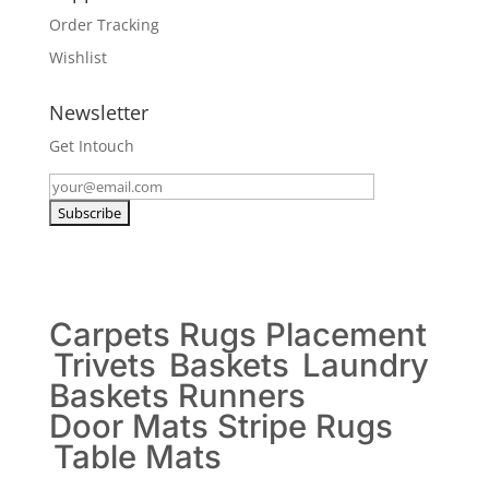
Order Tracking
Wishlist
Newsletter
Get Intouch
Carpets
Rugs
Placement
Trivets
Baskets
Laundry
Baskets
Runners
Door Mats
Stripe Rugs
Table Mats