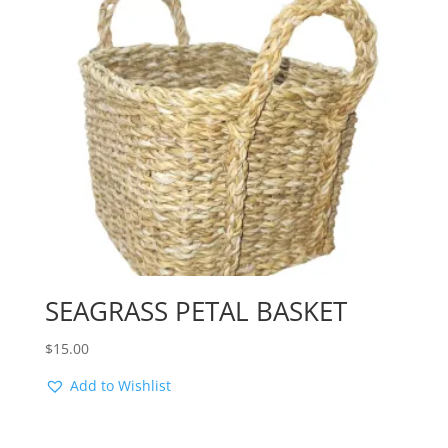
SEAGRASS PETAL BASKET
$
15.00
Add to Wishlist