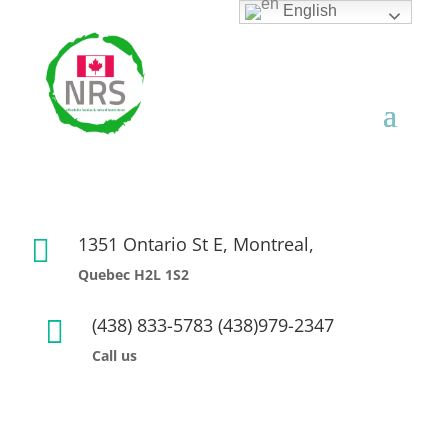
English
1351 Ontario St E, Montreal,

Quebec H2L 1S2
(438) 833-5783 (438)979-2347

Call us