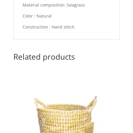
Material composition :Seagrass
Color : Natural
Construction : Hand stitch
Related products