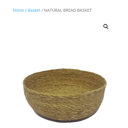
Home
/
Basket
/ NATURAL BREAD BASKET