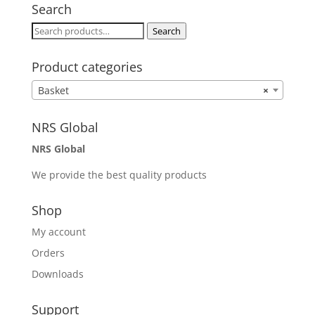
Search
Search
Search
for:
Product categories
Basket
×
NRS Global
NRS Global
We provide the best quality products
Shop
My account
Orders
Downloads
Support