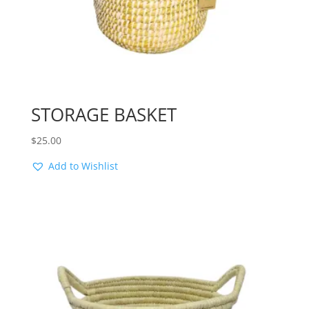
STORAGE BASKET
$
25.00
Add to Wishlist