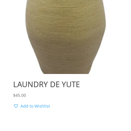
LAUNDRY DE YUTE
$
45.00
Add to Wishlist