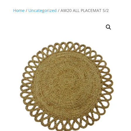
Home
/
Uncategorized
/ AW20 ALL PLACEMAT S/2