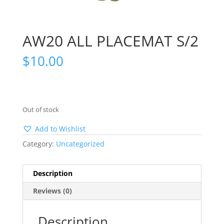
AW20 ALL PLACEMAT S/2
$
10.00
Out of stock
Add to Wishlist
Category:
Uncategorized
Description
Reviews (0)
Description