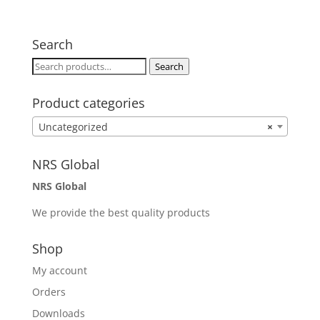
Search
Search
Search
for:
Product categories
Uncategorized
×
NRS Global
NRS Global
We provide the best quality products
Shop
My account
Orders
Downloads