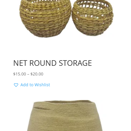
NET ROUND STORAGE
Price
$
15.00
–
$
20.00
range:
Add to Wishlist
$15.00
through
$20.00