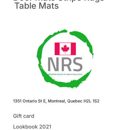
Table Mats
1351 Ontario St E, Montreal, Quebec H2L 1S2
Gift card
Lookbook 2021