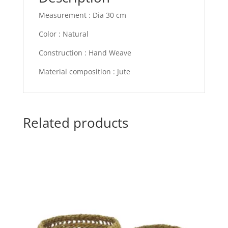
Measurement : Dia 30 cm
Color : Natural
Construction : Hand Weave
Material composition : Jute
Related products