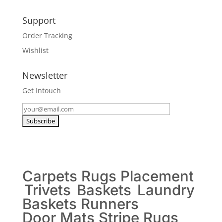
Support
Order Tracking
Wishlist
Newsletter
Get Intouch
Carpets
Rugs
Placement
Trivets
Baskets
Laundry
Baskets
Runners
Door Mats
Stripe Rugs