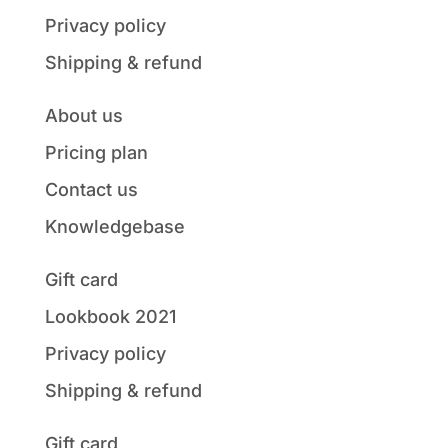
Privacy policy
Shipping & refund
About us
Pricing plan
Contact us
Knowledgebase
Gift card
Lookbook 2021
Privacy policy
Shipping & refund
Gift card