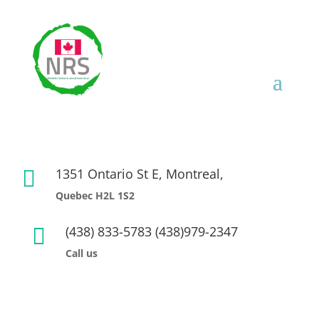
1351 Ontario St E, Montreal,

Quebec H2L 1S2
(438) 833-5783 (438)979-2347

Call us