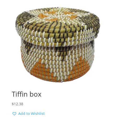
Tiffin box
$
12.38
Add to Wishlist