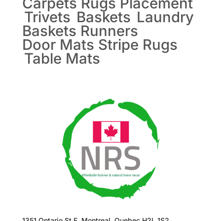
Carpets
Rugs
Placement
Trivets
Baskets
Laundry
Baskets
Runners
Door Mats
Stripe Rugs
Table Mats
1351 Ontario St E, Montreal, Quebec H2L 1S2