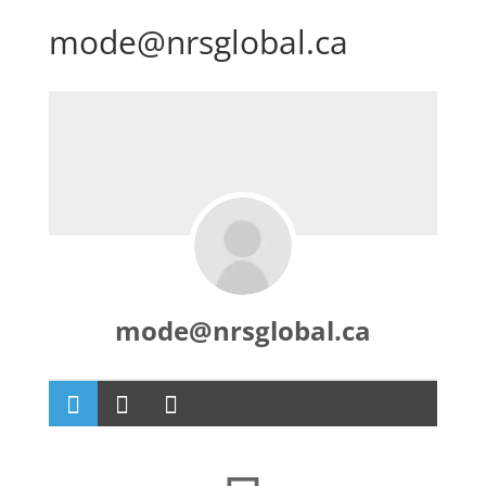
mode@nrsglobal.ca
mode@nrsglobal.ca