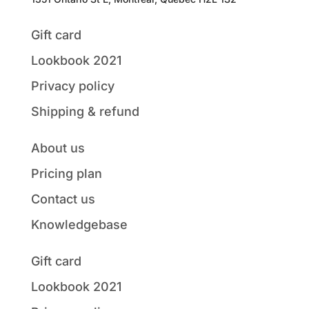
Gift card
Lookbook 2021
Privacy policy
Shipping & refund
About us
Pricing plan
Contact us
Knowledgebase
Gift card
Lookbook 2021