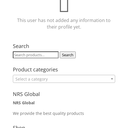
This user has not added any information to
their profile yet.
Search
Search
Search
for:
Product categories
Select a category
NRS Global
NRS Global
We provide the best quality products
Shop