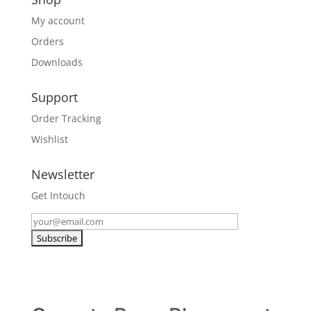
My account
Orders
Downloads
Support
Order Tracking
Wishlist
Newsletter
Get Intouch