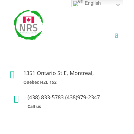
English
1351 Ontario St E, Montreal,

Quebec H2L 1S2
(438) 833-5783 (438)979-2347

Call us