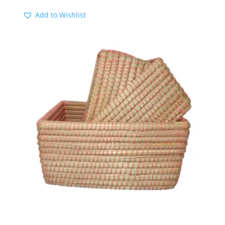
range:
Add to Wishlist
$15.00
through
$20.00