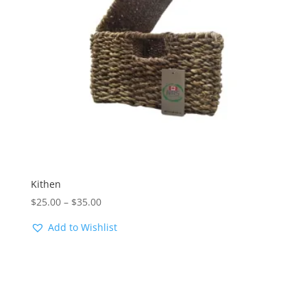
Kithen
Price
$
25.00
–
$
35.00
range:
Add to Wishlist
$25.00
through
$35.00