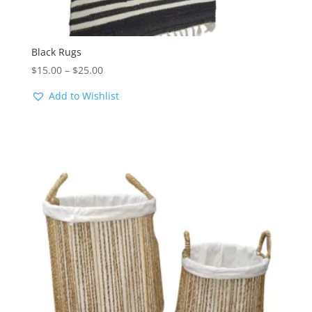
Black Rugs
Price
$
15.00
–
$
25.00
range:
Add to Wishlist
$15.00
through
$25.00