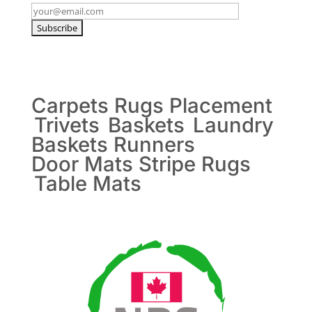
Carpets
Rugs
Placement
Trivets
Baskets
Laundry
Baskets
Runners
Door Mats
Stripe Rugs
Table Mats