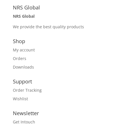
NRS Global
NRS Global
We provide the best quality products
Shop
My account
Orders
Downloads
Support
Order Tracking
Wishlist
Newsletter
Get Intouch