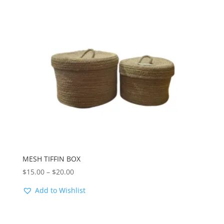
MESH TIFFIN BOX
Price
$
15.00
–
$
20.00
range:
Add to Wishlist
$15.00
through
$20.00