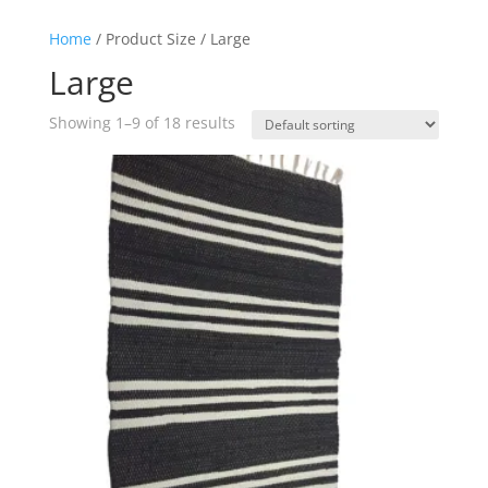
Home
/ Product Size / Large
Large
Showing 1–9 of 18 results