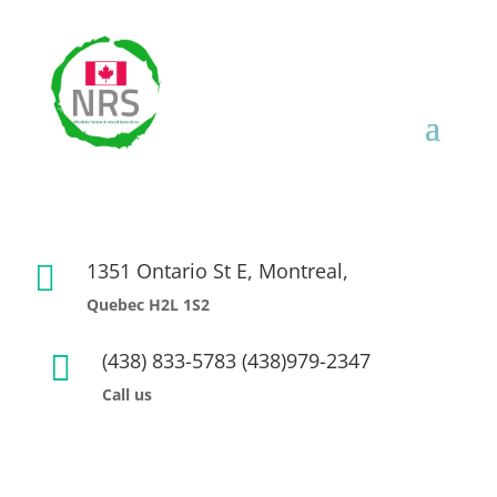
1351 Ontario St E, Montreal,

Quebec H2L 1S2
(438) 833-5783 (438)979-2347

Call us