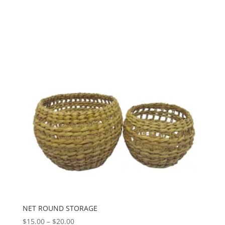
through
$20.00
NET ROUND STORAGE
Price
$
15.00
–
$
20.00