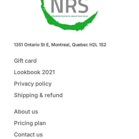
1351 Ontario St E, Montreal, Quebec H2L 1S2
Gift card
Lookbook 2021
Privacy policy
Shipping & refund
About us
Pricing plan
Contact us