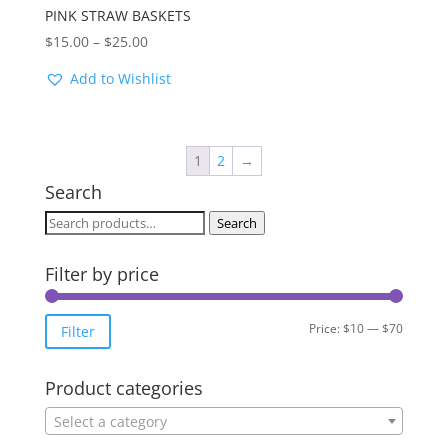
PINK STRAW BASKETS
Price
$
15.00
–
$
25.00
range:
Add to Wishlist
$15.00
through
$25.00
1
2
→
Search
Search
Search
for:
Filter by price
Min
Max
Price:
$10
—
$70
Filter
price
price
Product categories
Select a category