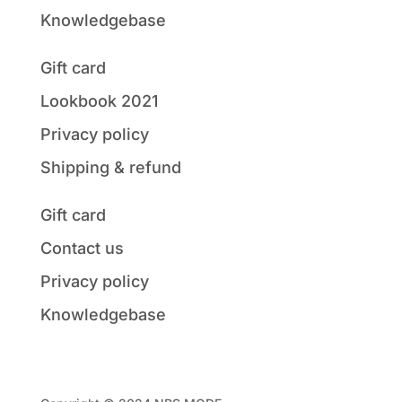
Knowledgebase
Gift card
Lookbook 2021
Privacy policy
Shipping & refund
Gift card
Contact us
Privacy policy
Knowledgebase