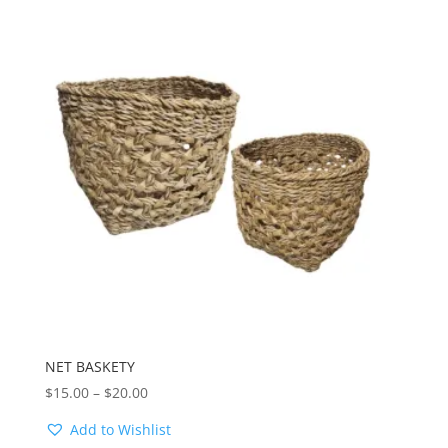
NET BASKETY
Price
$
15.00
–
$
20.00
range:
Add to Wishlist
$15.00