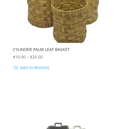
CYLINDER PALM LEAF BASKET
Price
$
10.00
–
$
20.00
range:
Add to Wishlist
$10.00
through
$20.00