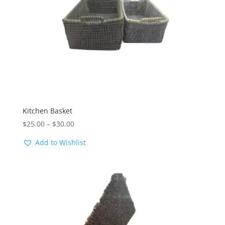
Kitchen Basket
Price
$
25.00
–
$
30.00
range:
Add to Wishlist
$25.00
through
$30.00