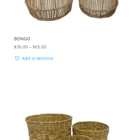
BONGO
Price
$
36.00
–
$
65.00
range:
Add to Wishlist
$36.00
through
$65.00