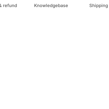
& refund
Knowledgebase
Shipping