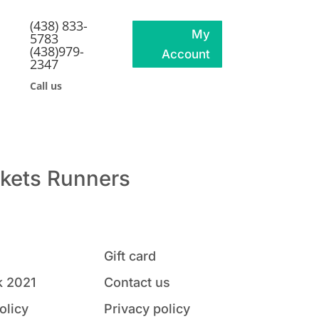
(438) 833-
My
5783
(438)979-
Account
2347
Call us
kets
Runners
Gift card
 2021
Contact us
olicy
Privacy policy