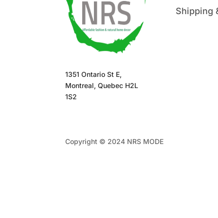
Shipping 
1351 Ontario St E,
Montreal, Quebec H2L
1S2
Copyright © 2024 NRS MODE