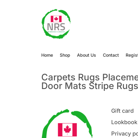
Home
Shop
About Us
Contact
Regis
Carpets
Rugs
Placem
Door Mats
Stripe Rug
Gift card
Lookbook
Privacy po