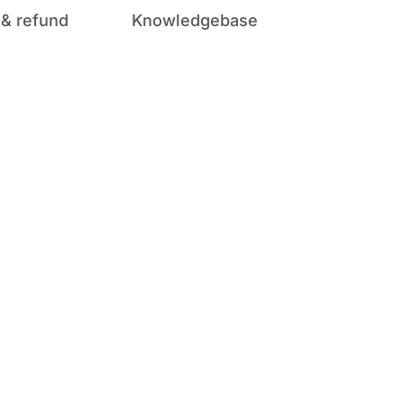
 & refund
Knowledgebase