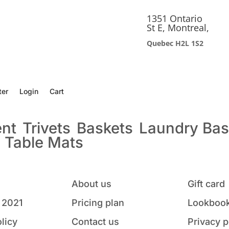
1351 Ontario
St E, Montreal,
Quebec H2L 1S2
ter
Login
Cart
ent
Trivets
Baskets
Laundry Bas
s
Table Mats
About us
Gift card
 2021
Pricing plan
Lookbook
licy
Contact us
Privacy p