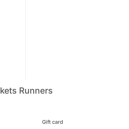
kets
Runners
Gift card