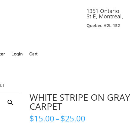
1351 Ontario
St E, Montreal,
Quebec H2L 1S2
ter
Login
Cart
PET
WHITE STRIPE ON GRAY
CARPET
Price
$
15.00
–
$
25.00
range:
$15.00