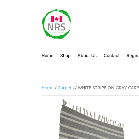
Home
Shop
About Us
Contact
Regis
Home
/
Carpets
/ WHITE STRIPE ON GRAY CAR