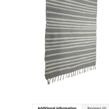
Additional information
Reviews (0)