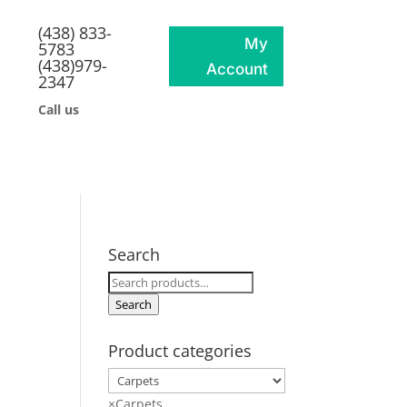
(438) 833-
My
5783
(438)979-
Account
2347
Call us
Search
Search
for:
Search
Product categories
×
Carpets