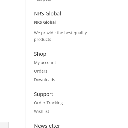
NRS Global
NRS Global
We provide the best quality
products
Shop
My account
Orders
Downloads
Support
Order Tracking
Wishlist
Newsletter