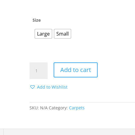
through
$25.00
Size
Large
Small
WHITE
Add to cart
STRIPE
ON
GRAY
Add to Wishlist
CARPET
quantity
SKU:
N/A
Category:
Carpets