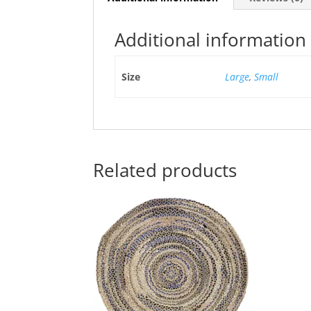
Additional information
Size
Large
,
Small
Related products