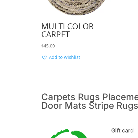
MULTI COLOR
CARPET
$
45.00
Add to Wishlist
Carpets
Rugs
Placem
Door Mats
Stripe Rug
Gift card