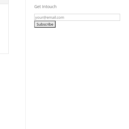
Get Intouch