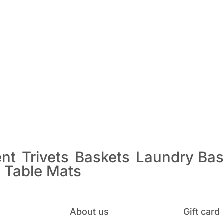
ent
Trivets
Baskets
Laundry Bas
s
Table Mats
About us
Gift card