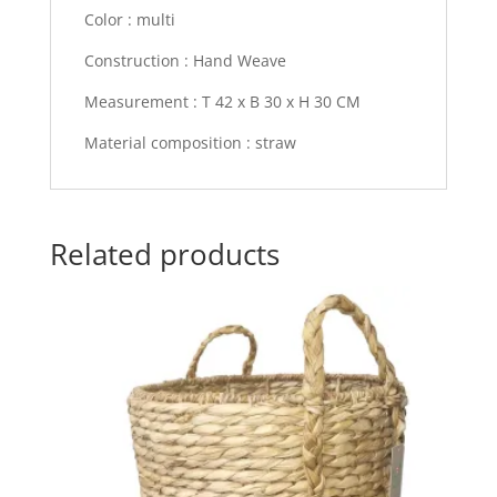
Color : multi
Construction : Hand Weave
Measurement : T 42 x B 30 x H 30 CM
Material composition : straw
Related products