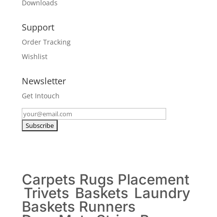
Downloads
Support
Order Tracking
Wishlist
Newsletter
Get Intouch
Carpets
Rugs
Placement
Trivets
Baskets
Laundry
Baskets
Runners