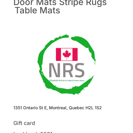
Door Mats
Stripe Rugs
Table Mats
1351 Ontario St E, Montreal, Quebec H2L 1S2
Gift card