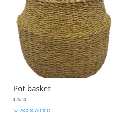
Pot basket
$
25.00
Add to Wishlist