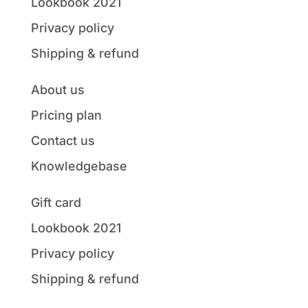
Lookbook 2021
Privacy policy
Shipping & refund
About us
Pricing plan
Contact us
Knowledgebase
Gift card
Lookbook 2021
Privacy policy
Shipping & refund