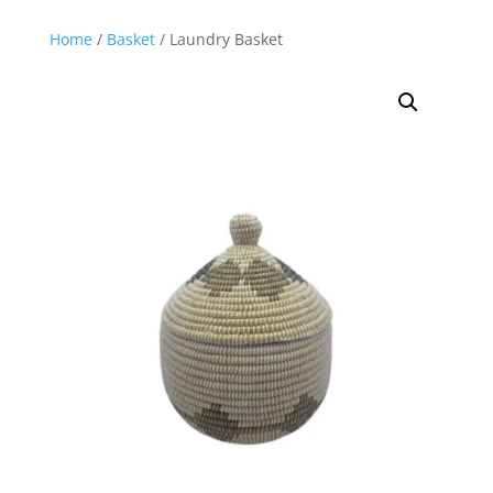
Home
/
Basket
/ Laundry Basket