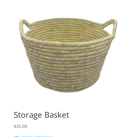
Storage Basket
$
35.00