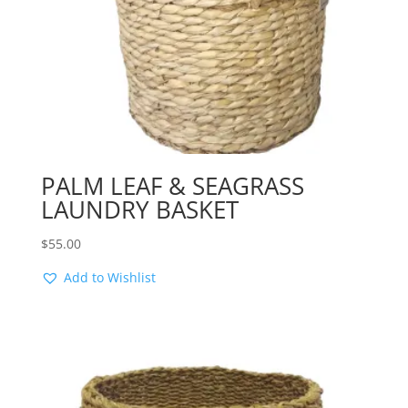
PALM LEAF & SEAGRASS
LAUNDRY BASKET
$
55.00
Add to Wishlist