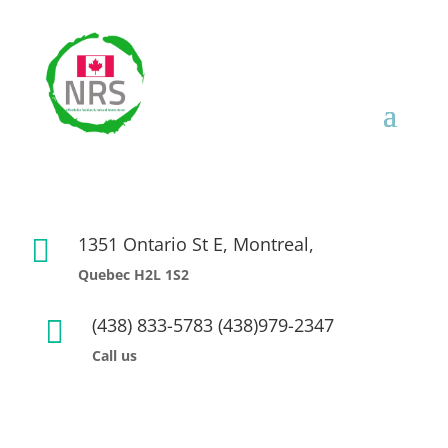
1351 Ontario St E, Montreal,

Quebec H2L 1S2
(438) 833-5783 (438)979-2347

Call us