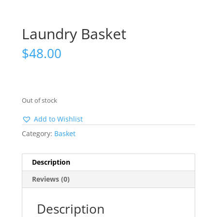
Laundry Basket
$
48.00
Out of stock
Add to Wishlist
Category:
Basket
Description
Reviews (0)
Description