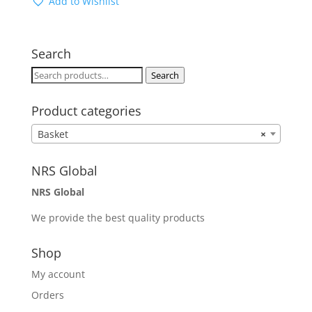
Add to Wishlist
Search
Search
Search
for:
Product categories
Basket
×
NRS Global
NRS Global
We provide the best quality products
Shop
My account
Orders