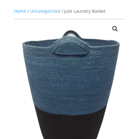
Home
/
Uncategorized
/ Jute Laundry Basket