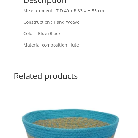
Measurement : T.D 40 x B 33 X H 55 cm
Construction : Hand Weave
Color : Blue+Black
Material composition : Jute
Related products