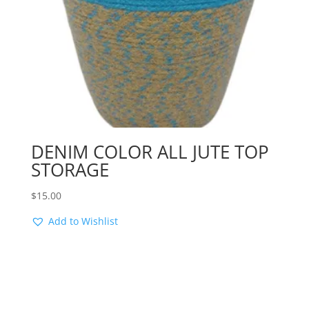
DENIM COLOR ALL JUTE TOP
STORAGE
$
15.00
Add to Wishlist