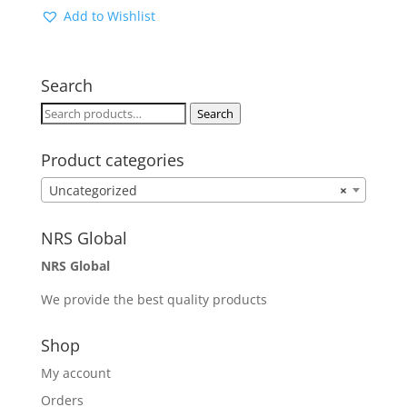
Add to Wishlist
Search
Search
Search
for:
Product categories
Uncategorized
×
NRS Global
NRS Global
We provide the best quality products
Shop
My account
Orders