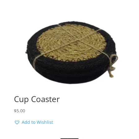
Cup Coaster
$
5.00
Add to Wishlist