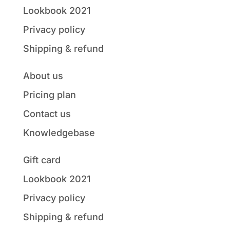
Lookbook 2021
Privacy policy
Shipping & refund
About us
Pricing plan
Contact us
Knowledgebase
Gift card
Lookbook 2021
Privacy policy
Shipping & refund