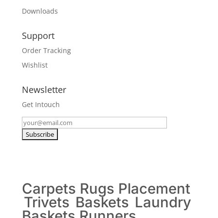
Downloads
Support
Order Tracking
Wishlist
Newsletter
Get Intouch
Carpets
Rugs
Placement
Trivets
Baskets
Laundry
Baskets
Runners