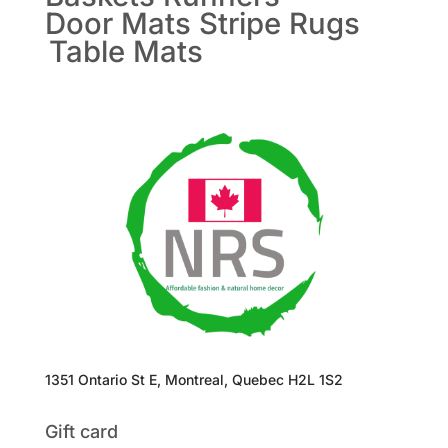
Door Mats
Stripe Rugs
Table Mats
1351 Ontario St E, Montreal, Quebec H2L 1S2
Gift card