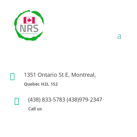
1351 Ontario St E, Montreal,

Quebec H2L 1S2
(438) 833-5783 (438)979-2347

Call us