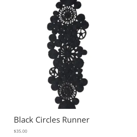
Black Circles Runner
$
35.00