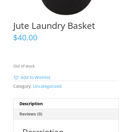
Jute Laundry Basket
$
40.00
Out of stock
Add to Wishlist
Category:
Uncategorized
Description
Reviews (0)
Description