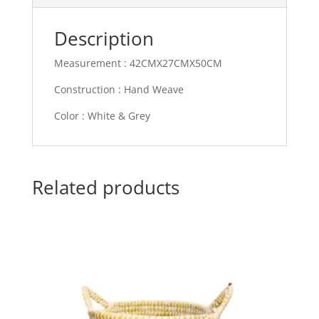
Description
Measurement : 42CMX27CMX50CM
Construction : Hand Weave
Color : White & Grey
Related products