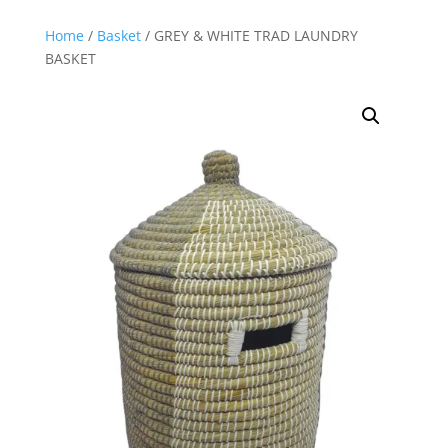
Home
/
Basket
/ GREY & WHITE TRAD LAUNDRY
BASKET