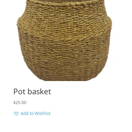
Pot basket
$
25.00
Add to Wishlist