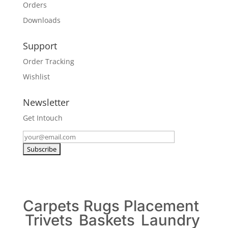
Orders
Downloads
Support
Order Tracking
Wishlist
Newsletter
Get Intouch
Carpets
Rugs
Placement
Trivets
Baskets
Laundry