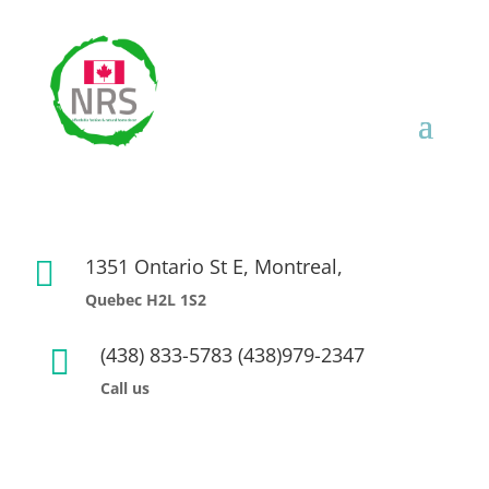
1351 Ontario St E, Montreal,

Quebec H2L 1S2
(438) 833-5783 (438)979-2347

Call us