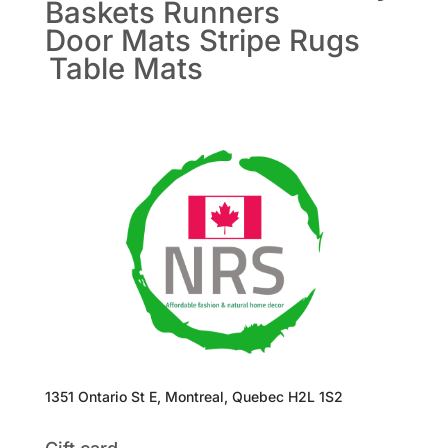
Baskets
Runners
Door Mats
Stripe Rugs
Table Mats
1351 Ontario St E, Montreal, Quebec H2L 1S2