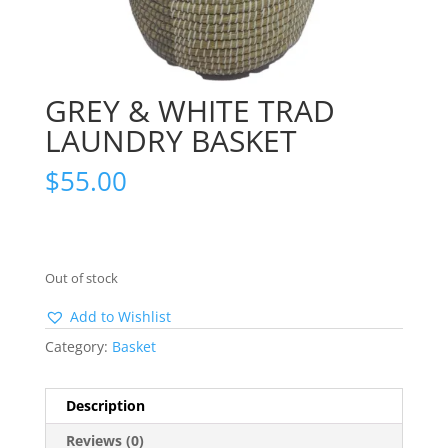
GREY & WHITE TRAD
LAUNDRY BASKET
$
55.00
Out of stock
Add to Wishlist
Category:
Basket
Description
Reviews (0)