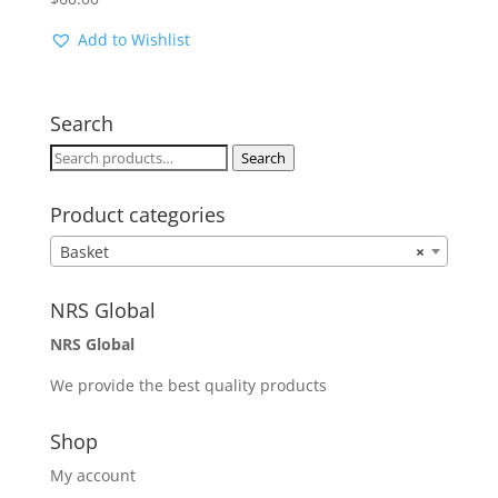
Add to Wishlist
Search
Search
Search
for:
Product categories
Basket
×
NRS Global
NRS Global
We provide the best quality products
Shop
My account