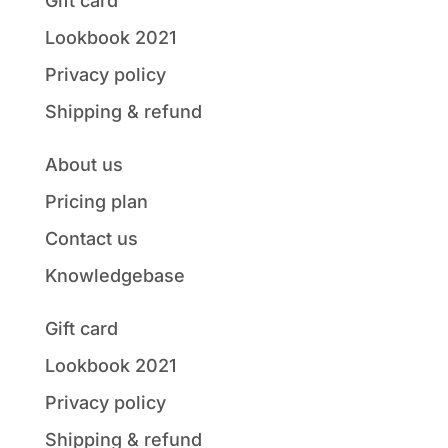
Gift card
Lookbook 2021
Privacy policy
Shipping & refund
About us
Pricing plan
Contact us
Knowledgebase
Gift card
Lookbook 2021
Privacy policy
Shipping & refund