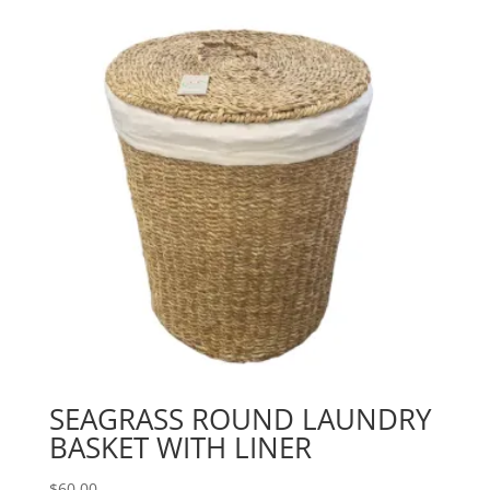
SEAGRASS ROUND LAUNDRY
BASKET WITH LINER
$
60.00