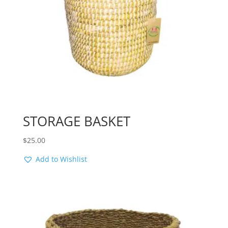
STORAGE BASKET
$
25.00
Add to Wishlist