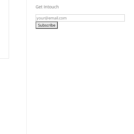
Get Intouch