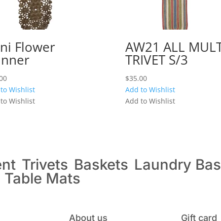
ni Flower
AW21 ALL MULT
nner
TRIVET S/3
00
$
35.00
to Wishlist
Add to Wishlist
to Wishlist
Add to Wishlist
ent
Trivets
Baskets
Laundry Bas
s
Table Mats
About us
Gift card