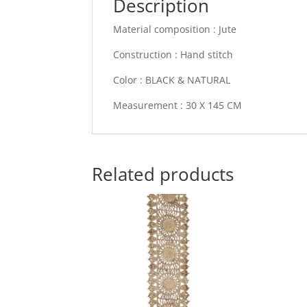
Description
Material composition : Jute
Construction : Hand stitch
Color : BLACK & NATURAL
Measurement : 30 X 145 CM
Related products