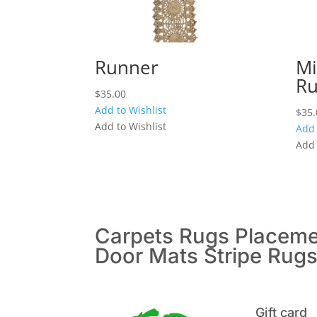
Runner
Mi
Ru
$
35.00
Add to Wishlist
$
35.
Add to Wishlist
Add 
Add 
Carpets
Rugs
Placem
Door Mats
Stripe Rug
Gift card