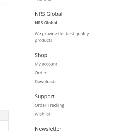
NRS Global
NRS Global
We provide the best quality
products
Shop
My account
Orders
Downloads
Support
Order Tracking
Wishlist
Newsletter