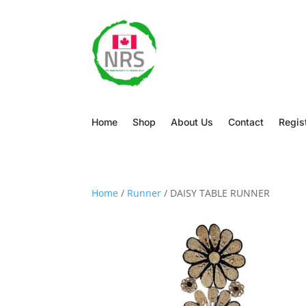
Home
Shop
About Us
Contact
Regis
Home
/
Runner
/ DAISY TABLE RUNNER