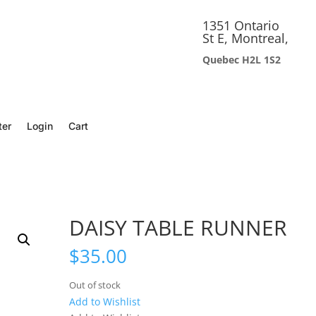
1351 Ontario
St E, Montreal,
Quebec H2L 1S2
ter
Login
Cart
DAISY TABLE RUNNER
$
35.00
Out of stock
Add to Wishlist