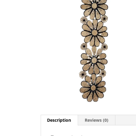
Description
Reviews (0)