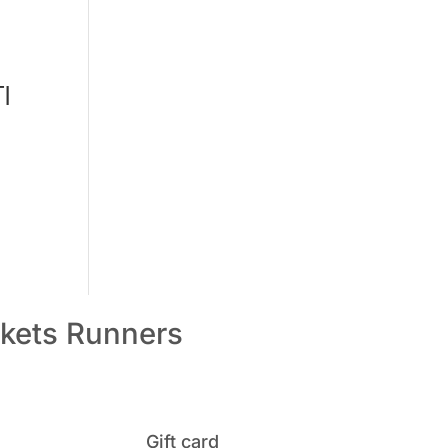
I
kets
Runners
Gift card