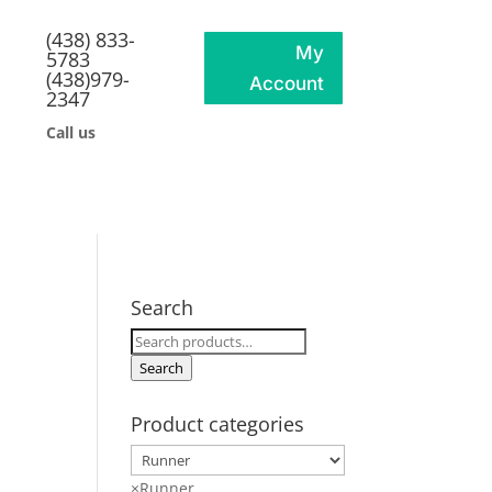
(438) 833-
My
5783
(438)979-
Account
2347
Call us
Search
Search
for:
Search
Product categories
×
Runner