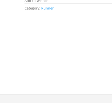
Add to Wishlist
Category:
Runner