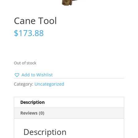
Cane Tool
$
173.88
Out of stock
Add to Wishlist
Category:
Uncategorized
Description
Reviews (0)
Description