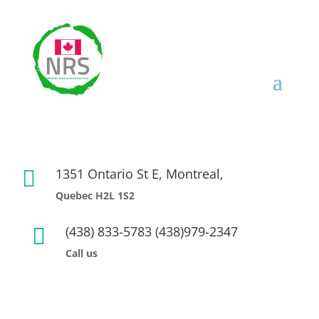
1351 Ontario St E, Montreal,

Quebec H2L 1S2
(438) 833-5783 (438)979-2347

Call us