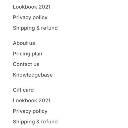
Lookbook 2021
Privacy policy
Shipping & refund
About us
Pricing plan
Contact us
Knowledgebase
Gift card
Lookbook 2021
Privacy policy
Shipping & refund