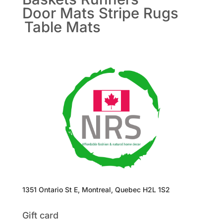
Door Mats
Stripe Rugs
Table Mats
1351 Ontario St E, Montreal, Quebec H2L 1S2
Gift card