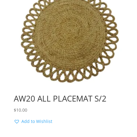
AW20 ALL PLACEMAT S/2
$
10.00
Add to Wishlist