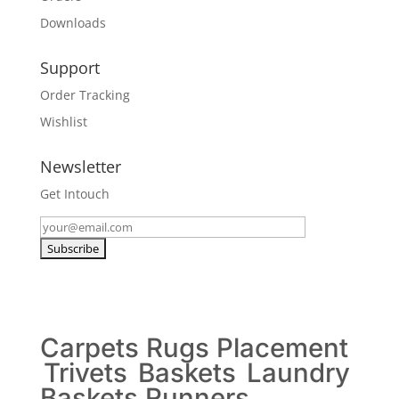
Downloads
Support
Order Tracking
Wishlist
Newsletter
Get Intouch
Carpets
Rugs
Placement
Trivets
Baskets
Laundry
Baskets
Runners