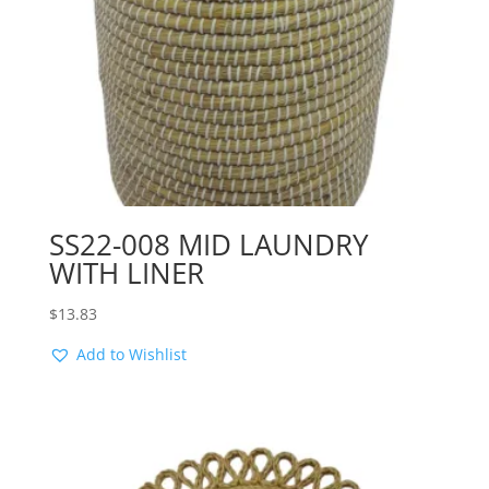
SS22-008 MID LAUNDRY
WITH LINER
$
13.83
Add to Wishlist