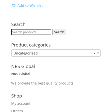
Add to Wishlist
Search
Search
Search
for:
Product categories
Uncategorized
×
NRS Global
NRS Global
We provide the best quality products
Shop
My account
Orders