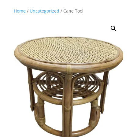
Home
/
Uncategorized
/ Cane Tool