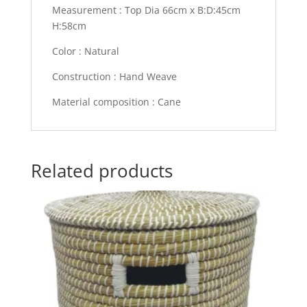
Measurement : Top Dia 66cm x B:D:45cm
H:58cm
Color : Natural
Construction : Hand Weave
Material composition : Cane
Related products