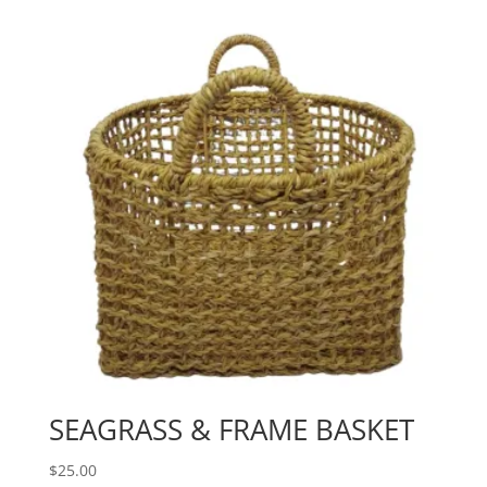
SEAGRASS & FRAME BASKET
$
25.00