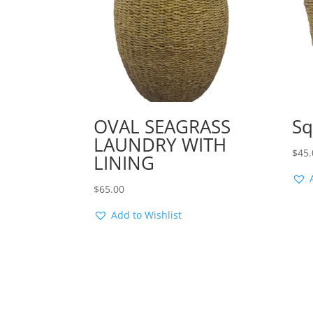
OVAL SEAGRASS
Sq
LAUNDRY WITH
$
45.
LINING
$
65.00
Add to Wishlist