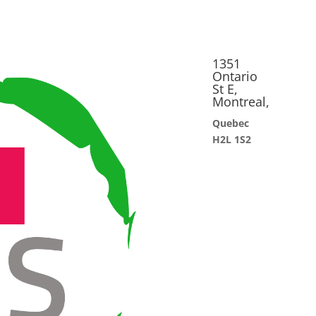
1351
Ontario
St E,
Montreal,
Quebec
H2L 1S2