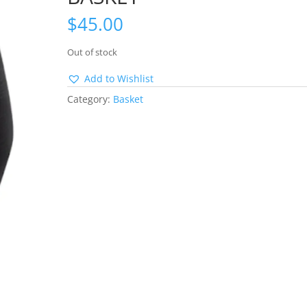
$
45.00
Out of stock
Add to Wishlist
Category:
Basket