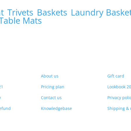
nt
Trivets
Baskets
Laundry Baske
Table Mats
About us
Gift card
21
Pricing plan
Lookbook 2
y
Contact us
Privacy poli
refund
Knowledgebase
Shipping & 