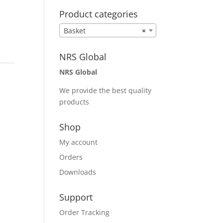
Product categories
Basket
×
NRS Global
NRS Global
We provide the best quality
products
Shop
My account
Orders
Downloads
Support
Order Tracking