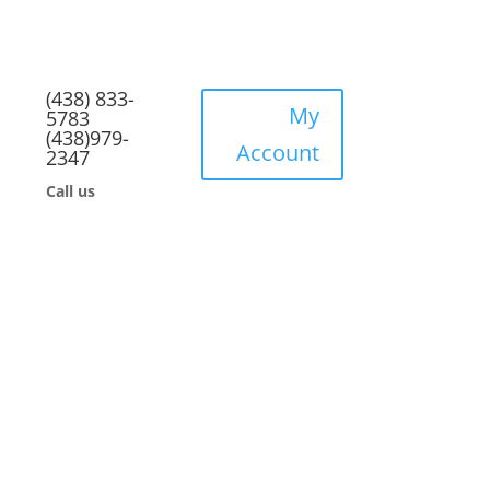
(438) 833-
My
5783
(438)979-
Account
2347
Call us