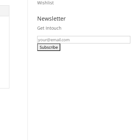
Wishlist
Newsletter
Get Intouch