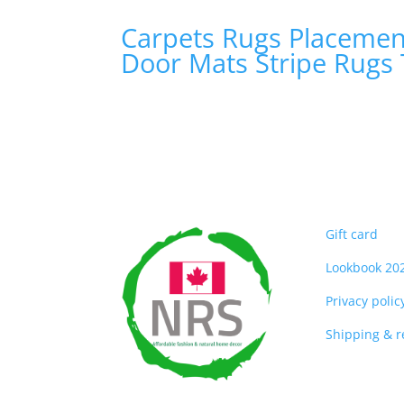
Carpets
Rugs
Placeme
Door Mats
Stripe Rugs
Gift card
Lookbook 20
Privacy polic
Shipping & 