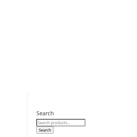
Search
Search
for:
Search