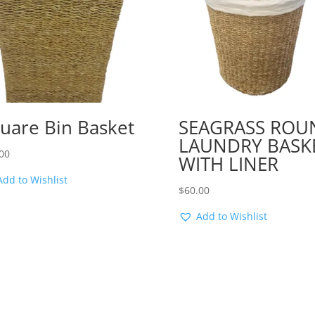
uare Bin Basket
SEAGRASS ROU
LAUNDRY BASK
00
WITH LINER
Add to Wishlist
$
60.00
Add to Wishlist