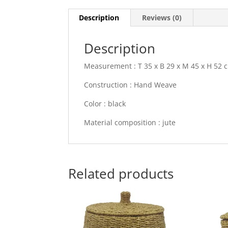
Description
Reviews (0)
Description
Measurement : T 35 x B 29 x M 45 x H 52 
Construction : Hand Weave
Color : black
Material composition : jute
Related products