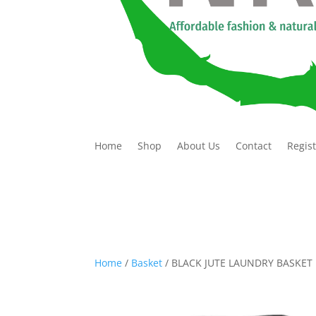
Home
Shop
About Us
Contact
Regis
Home
/
Basket
/ BLACK JUTE LAUNDRY BASKET