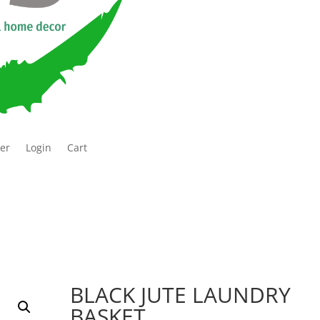
ter
Login
Cart
BLACK JUTE LAUNDRY
BASKET