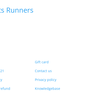
ts
Runners
Gift card
021
Contact us
cy
Privacy policy
refund
Knowledgebase