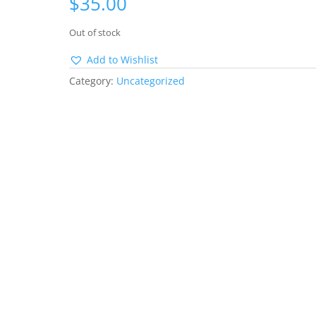
$
35.00
Out of stock
Add to Wishlist
Category:
Uncategorized