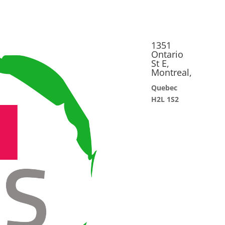
1351
Ontario
St E,
Montreal,
Quebec
H2L 1S2