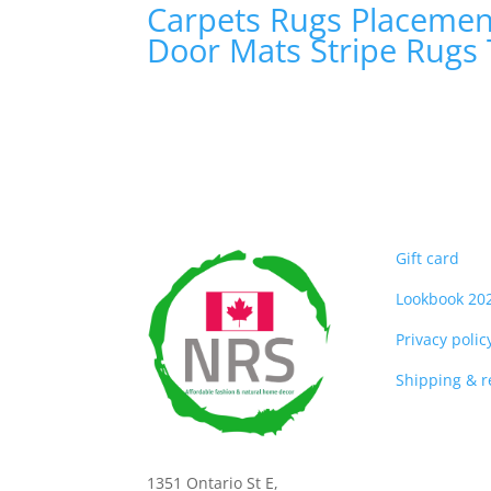
Carpets
Rugs
Placeme
Door Mats
Stripe Rugs
Gift card
Lookbook 20
Privacy polic
Shipping & 
1351 Ontario St E,