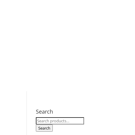
Search
Search
for:
Search