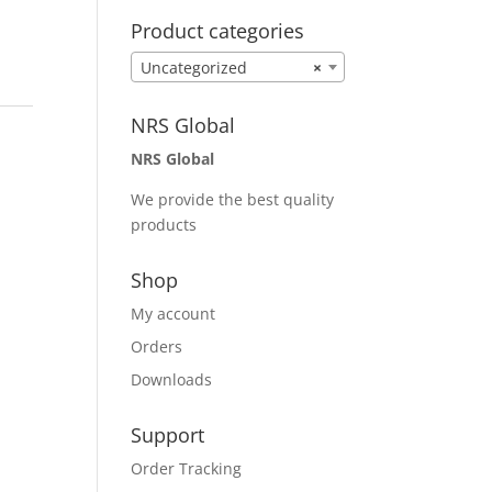
Product categories
Uncategorized
×
NRS Global
NRS Global
We provide the best quality
products
Shop
My account
Orders
Downloads
Support
Order Tracking