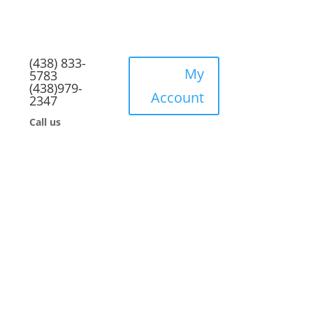
(438) 833-
My
5783
(438)979-
Account
2347
Call us