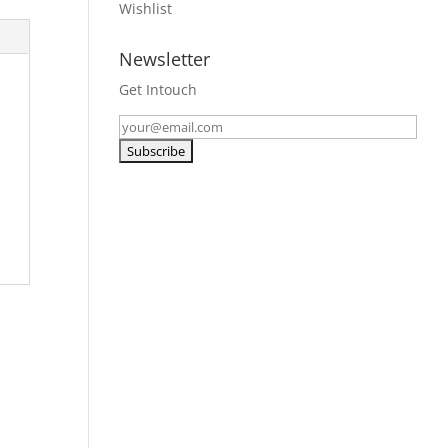
Wishlist
Newsletter
Get Intouch