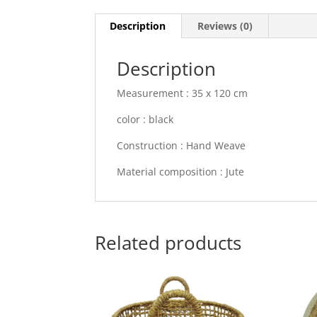
Description
Reviews (0)
Description
Measurement : 35 x 120 cm
color : black
Construction : Hand Weave
Material composition : Jute
Related products