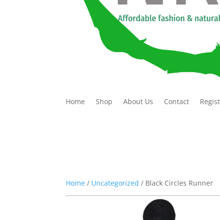
Home
Shop
About Us
Contact
Regis
Home
/
Uncategorized
/ Black Circles Runner