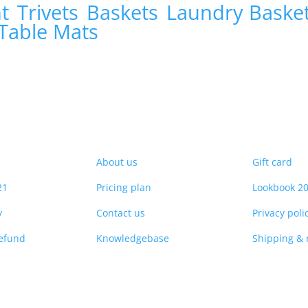
nt
Trivets
Baskets
Laundry Baske
Table Mats
About us
Gift card
21
Pricing plan
Lookbook 2
y
Contact us
Privacy poli
refund
Knowledgebase
Shipping & 