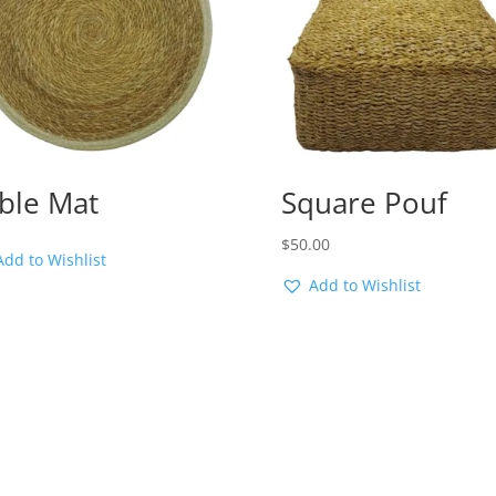
ble Mat
Square Pouf
$
50.00
Add to Wishlist
Add to Wishlist