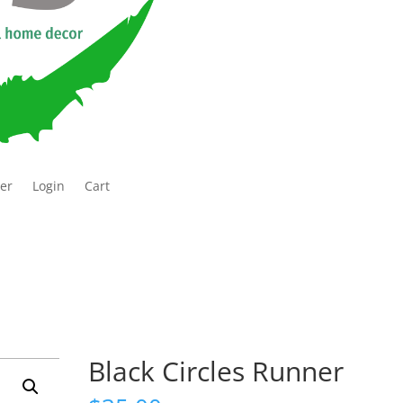
ter
Login
Cart
Black Circles Runner