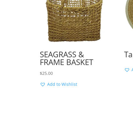
SEAGRASS &
Ta
FRAME BASKET
$
25.00
Add to Wishlist