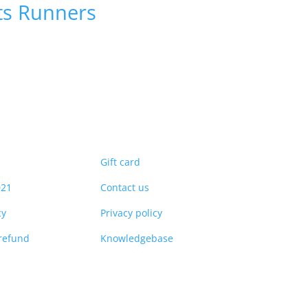
ts
Runners
Gift card
021
Contact us
cy
Privacy policy
refund
Knowledgebase