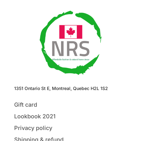
1351 Ontario St E, Montreal, Quebec H2L 1S2
Gift card
Lookbook 2021
Privacy policy
Shipping & refund