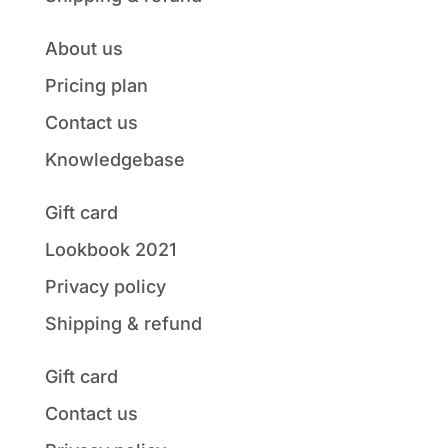
About us
Pricing plan
Contact us
Knowledgebase
Gift card
Lookbook 2021
Privacy policy
Shipping & refund
Gift card
Contact us