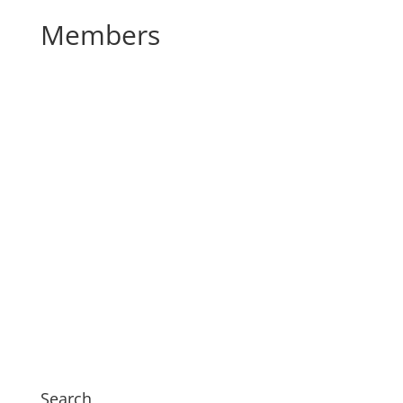
Members
Search