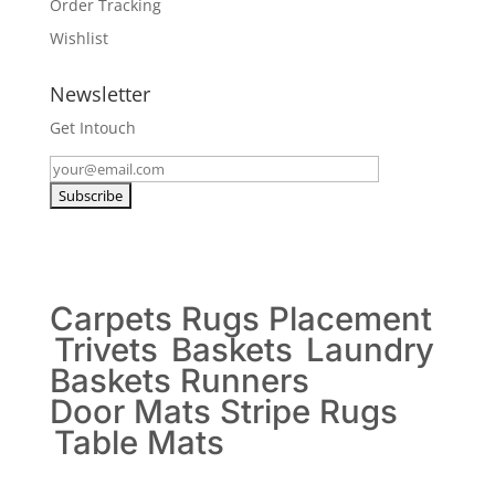
Order Tracking
Wishlist
Newsletter
Get Intouch
Carpets
Rugs
Placement
Trivets
Baskets
Laundry
Baskets
Runners
Door Mats
Stripe Rugs
Table Mats