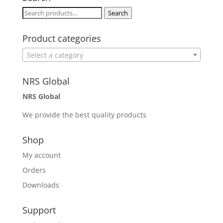
Search
Search
for:
Product categories
Select a category
NRS Global
NRS Global
We provide the best quality products
Shop
My account
Orders
Downloads
Support