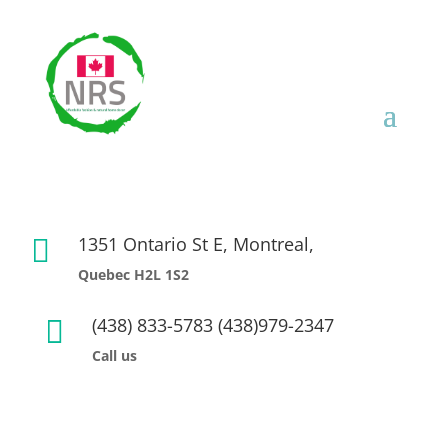
1351 Ontario St E, Montreal,

Quebec H2L 1S2
(438) 833-5783 (438)979-2347

Call us